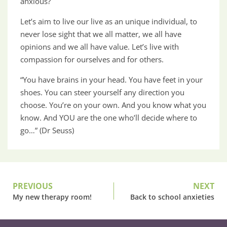
anxious?
Let’s aim to live our live as an unique individual, to
never lose sight that we all matter, we all have
opinions and we all have value. Let’s live with
compassion for ourselves and for others.
“You have brains in your head. You have feet in your
shoes. You can steer yourself any direction you
choose. You’re on your own. And you know what you
know. And YOU are the one who’ll decide where to
go…” (Dr Seuss)
PREVIOUS
NEXT
My new therapy room!
Back to school anxieties