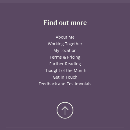
Find out more
About Me
Working Together
My Location
Terms & Pricing
Further Reading
Thought of the Month
Get in Touch
Feedback and Testimonials