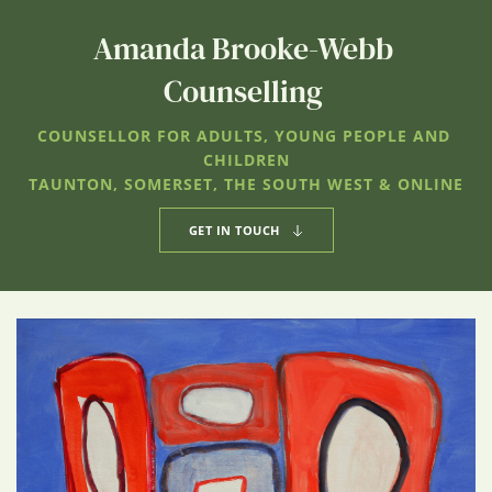
Amanda Brooke-Webb 
Counselling 
COUNSELLOR FOR ADULTS, YOUNG PEOPLE AND 
CHILDREN
TAUNTON, SOMERSET, THE SOUTH WEST & ONLINE
GET IN TOUCH