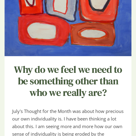
Why do we feel we need to
be something other than
who we really are?
July's Thought for the Month was about how precious
our own individuality is. I have been thinking a lot
about this. I am seeing more and more how our own
sense of individuality is being eroded by the