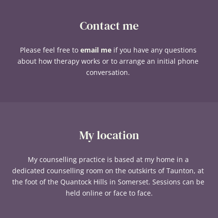
Contact me
Please feel free to 
email me
 if you have any questions 
about how therapy works or to arrange an initial phone 
conversation. 
My location
My counselling practice is based at my home in a 
dedicated counselling room on the outskirts of Taunton, at 
the foot of the Quantock Hills in Somerset. Sessions can be 
held online or face to face.