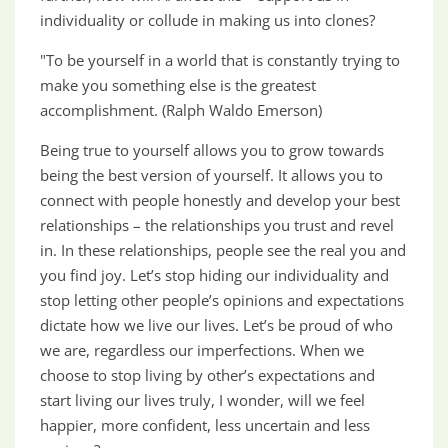
individuality or collude in making us into clones?
"To be yourself in a world that is constantly trying to
make you something else is the greatest
accomplishment. (Ralph Waldo Emerson)
Being true to yourself allows you to grow towards
being the best version of yourself. It allows you to
connect with people honestly and develop your best
relationships – the relationships you trust and revel
in. In these relationships, people see the real you and
you find joy. Let’s stop hiding our individuality and
stop letting other people’s opinions and expectations
dictate how we live our lives. Let’s be proud of who
we are, regardless our imperfections. When we
choose to stop living by other’s expectations and
start living our lives truly, I wonder, will we feel
happier, more confident, less uncertain and less