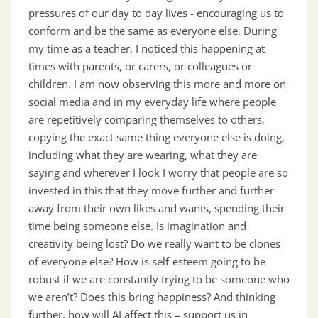
pressures of our day to day lives - encouraging us to
conform and be the same as everyone else. During
my time as a teacher, I noticed this happening at
times with parents, or carers, or colleagues or
children. I am now observing this more and more on
social media and in my everyday life where people
are repetitively comparing themselves to others,
copying the exact same thing everyone else is doing,
including what they are wearing, what they are
saying and wherever I look I worry that people are so
invested in this that they move further and further
away from their own likes and wants, spending their
time being someone else. Is imagination and
creativity being lost? Do we really want to be clones
of everyone else? How is self-esteem going to be
robust if we are constantly trying to be someone who
we aren’t? Does this bring happiness? And thinking
further, how will AI affect this – support us in